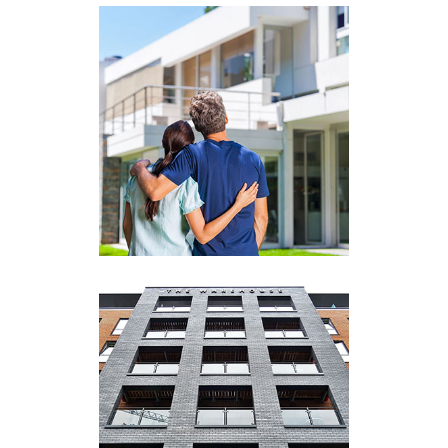
View More
Commercial)
(Residential and
Real Estate Brokerage
View More
Property Management