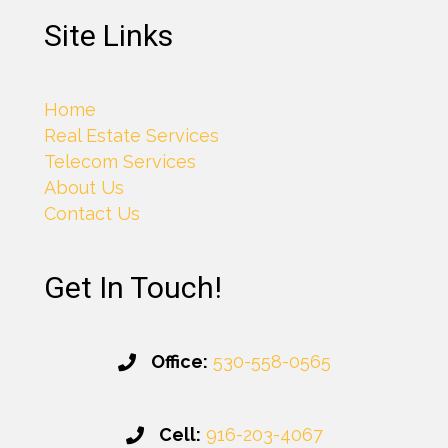
Site Links
Home
Real Estate Services
Telecom Services
About Us
Contact Us
Get In Touch!
Office:
530-558-0565
Cell:
916-203-4067