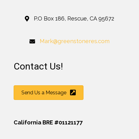
P.O Box 186, Rescue, CA 95672
Mark@greenstoneres.com
Contact Us!
Send Us a Message
California BRE #01121177