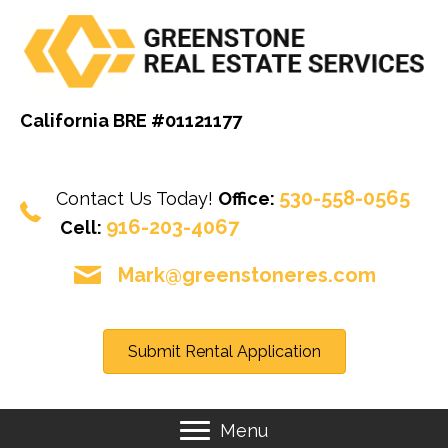
California BRE #01121177
530-558-0565
Contact Us Today!
Office:
916-203-4067
Cell:
Mark@greenstoneres.com
Submit Rental Application
Menu