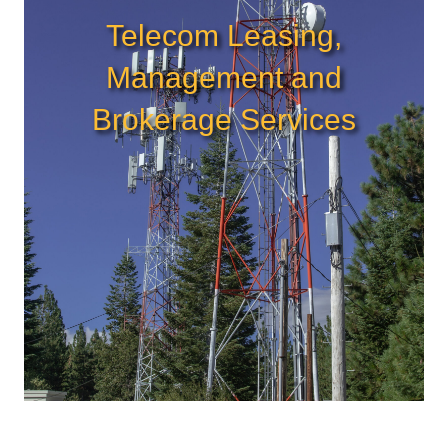
Telecom Leasing,
Management and
Brokerage Services