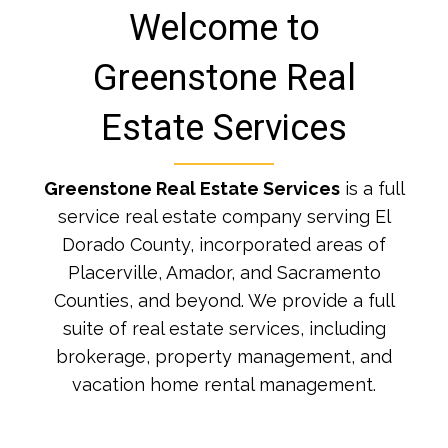
Welcome to
Greenstone Real
Estate Services
Greenstone Real Estate Services
is a full
service real estate company serving El
Dorado County, incorporated areas of
Placerville, Amador, and Sacramento
Counties, and beyond. We provide a full
suite of real estate services, including
brokerage, property management, and
vacation home rental management.