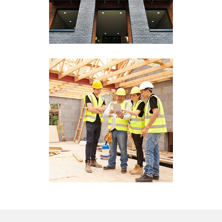
View More
Development Services