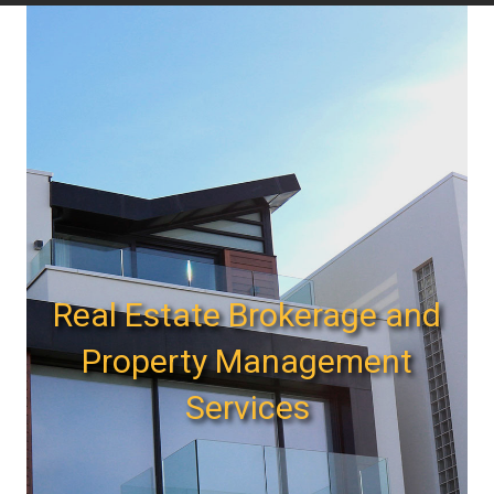
Real Estate Brokerage and
Property Management
Services